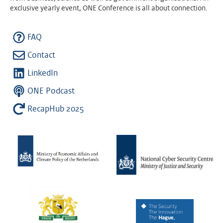
exclusive yearly event, ONE Conference is all about connection.
FAQ
Contact
LinkedIn
ONE Podcast
RecapHub 2025