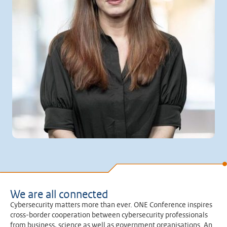
We are all connected
Cybersecurity matters more than ever. ONE Conference inspires
cross-border cooperation between cybersecurity professionals
from business, science as well as government organisations. An