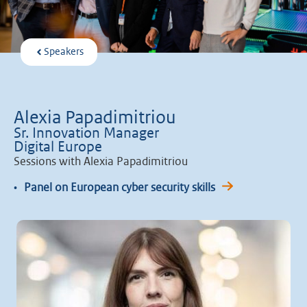
Speakers
Alexia Papadimitriou
Sr. Innovation Manager
Digital Europe
Sessions with Alexia Papadimitriou
•
Panel on European cyber security skills