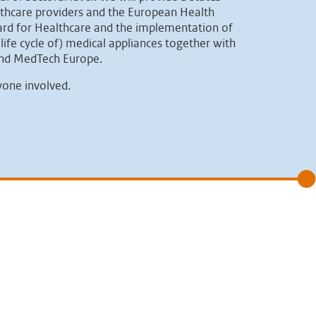
lthcare providers and the European Health
oard for Healthcare and the implementation of
life cycle of) medical appliances together with
 and MedTech Europe.
yone involved.