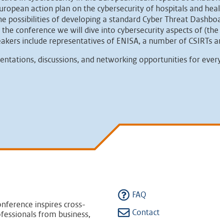
ropean action plan on the cybersecurity of hospitals and hea
the possibilities of developing a standard Cyber Threat Dashb
e conference we will dive into cybersecurity aspects of (the 
eakers include representatives of ENISA, a number of CSIRTs
sentations, discussions, and networking opportunities for ever
FAQ
nference inspires cross-
Contact
fessionals from business,