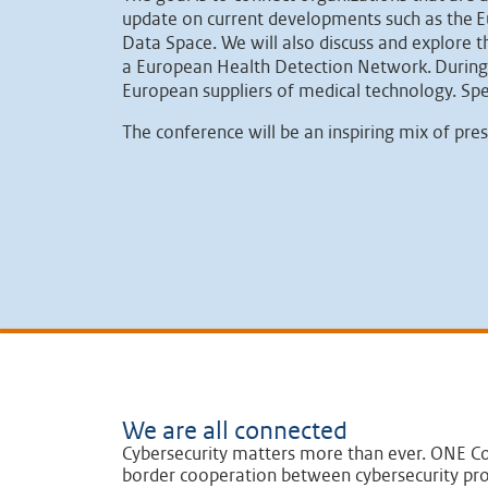
update on current developments such as the Eu
Data Space. We will also discuss and explore 
a European Health Detection Network. During th
European suppliers of medical technology. Sp
The conference will be an inspiring mix of pre
We are all connected
Cybersecurity matters more than ever. ONE Co
border cooperation between cybersecurity pro