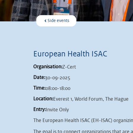
Side events
European Health ISAC
Organisation:
Z-Cert
Date:
30-09-2025
Time:
08:00-18:00
Location:
Everest 1, World Forum, The Hague
Entry:
Invite Only
The European Health ISAC (EH-ISAC) organizing 
The goal is to connect organizations that are a