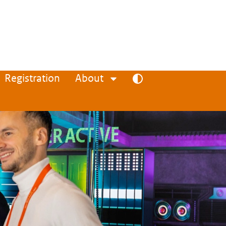
Registration
About
Toggle high contrast