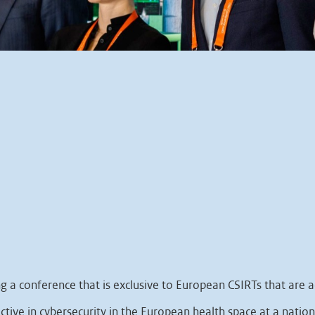
a conference that is exclusive to European CSIRTs that are ac
ctive in cybersecurity in the European health space at a nationa