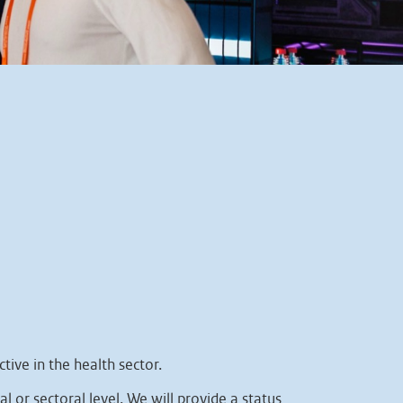
tive in the health sector.
l or sectoral level. We will provide a status