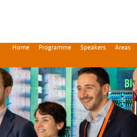
Home
Programme
Speakers
Areas