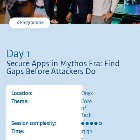
Programme
Day 1
Secure Apps in Mythos Era: Find
Gaps Before Attackers Do
Location:
Onyx
Theme:
Core
of
Tech
Rating: 4 out of 5 stars
Session complexity:
Time:
13:30
-