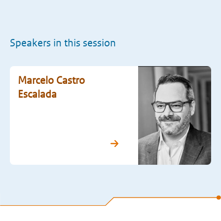
Speakers in this session
Marcelo Castro
Escalada