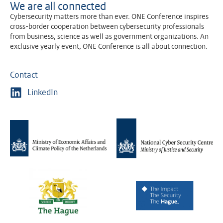
We are all connected
Cybersecurity matters more than ever. ONE Conference inspires
cross-border cooperation between cybersecurity professionals
from business, science as well as government organizations. An
exclusive yearly event, ONE Conference is all about connection.
Contact
LinkedIn