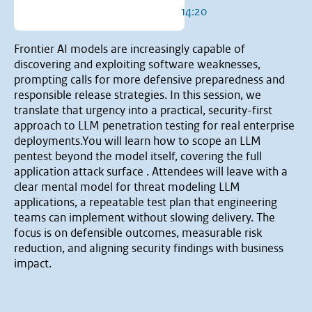
14:20
Frontier AI models are increasingly capable of
discovering and exploiting software weaknesses,
prompting calls for more defensive preparedness and
responsible release strategies. In this session, we
translate that urgency into a practical, security-first
approach to LLM penetration testing for real enterprise
deployments.You will learn how to scope an LLM
pentest beyond the model itself, covering the full
application attack surface . Attendees will leave with a
clear mental model for threat modeling LLM
applications, a repeatable test plan that engineering
teams can implement without slowing delivery. The
focus is on defensible outcomes, measurable risk
reduction, and aligning security findings with business
impact.