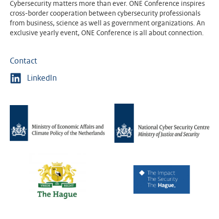
Cybersecurity matters more than ever. ONE Conference inspires
cross-border cooperation between cybersecurity professionals
from business, science as well as government organizations. An
exclusive yearly event, ONE Conference is all about connection.
Contact
LinkedIn