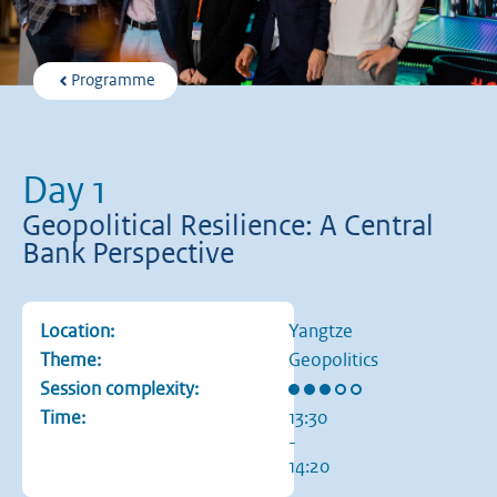
Programme
Day 1
Geopolitical Resilience: A Central
Bank Perspective
Location:
Yangtze
Theme:
Geopolitics
Rating: 3 out of 5 stars
Session complexity:
Time:
13:30
-
14:20