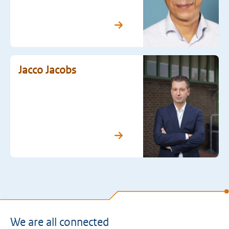
Jacco Jacobs
We are all connected