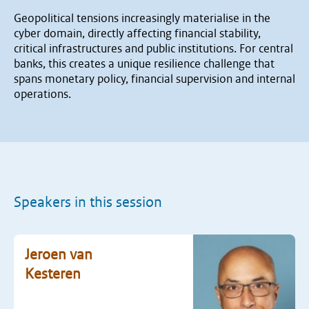
Geopolitical tensions increasingly materialise in the
cyber domain, directly affecting financial stability,
critical infrastructures and public institutions. For central
banks, this creates a unique resilience challenge that
spans monetary policy, financial supervision and internal
operations.
Speakers in this session
Jeroen van
Kesteren