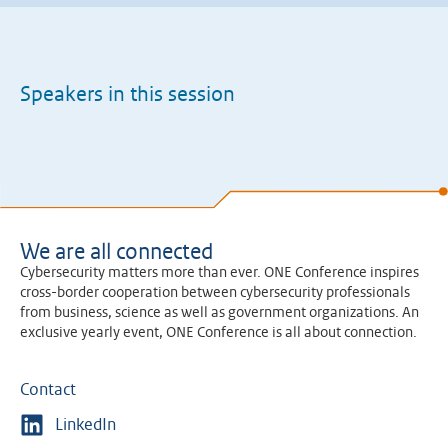
Speakers in this session
We are all connected
Cybersecurity matters more than ever. ONE Conference inspires
cross-border cooperation between cybersecurity professionals
from business, science as well as government organizations. An
exclusive yearly event, ONE Conference is all about connection.
Contact
LinkedIn