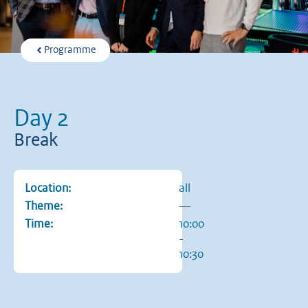
Programme
Day 2
Break
Location:
all
Theme:
—
Time:
10:00
-
10:30