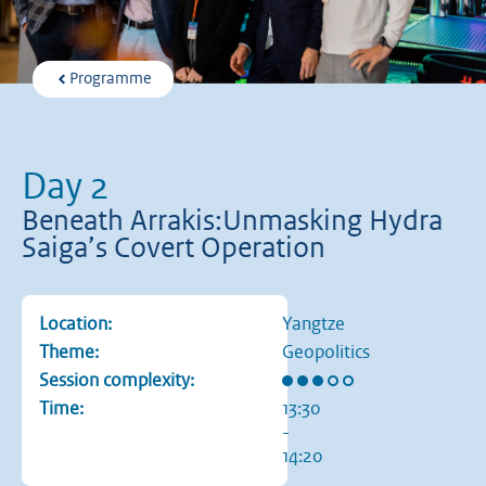
Programme
Day 2
Beneath Arrakis:Unmasking Hydra
Saiga’s Covert Operation
Location:
Yangtze
Theme:
Geopolitics
Rating: 3 out of 5 stars
Session complexity:
Time:
13:30
-
14:20