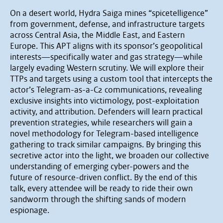
On a desert world, Hydra Saiga mines “spicetelligence”
from government, defense, and infrastructure targets
across Central Asia, the Middle East, and Eastern
Europe. This APT aligns with its sponsor’s geopolitical
interests—specifically water and gas strategy—while
largely evading Western scrutiny. We will explore their
TTPs and targets using a custom tool that intercepts the
actor’s Telegram-as-a-C2 communications, revealing
exclusive insights into victimology, post-exploitation
activity, and attribution. Defenders will learn practical
prevention strategies, while researchers will gain a
novel methodology for Telegram-based intelligence
gathering to track similar campaigns. By bringing this
secretive actor into the light, we broaden our collective
understanding of emerging cyber-powers and the
future of resource-driven conflict. By the end of this
talk, every attendee will be ready to ride their own
sandworm through the shifting sands of modern
espionage.