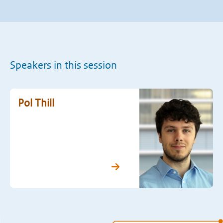
Speakers in this session
Pol Thill