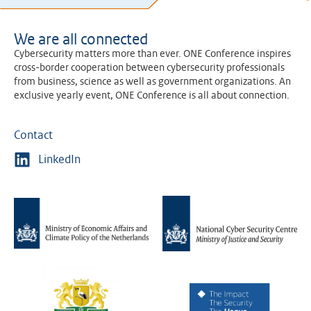
We are all connected
Cybersecurity matters more than ever. ONE Conference inspires
cross-border cooperation between cybersecurity professionals
from business, science as well as government organizations. An
exclusive yearly event, ONE Conference is all about connection.
Contact
LinkedIn