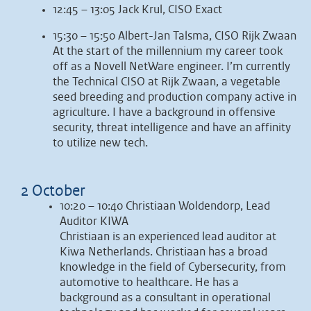
12:45 – 13:05 Jack Krul, CISO Exact
15:30 – 15:50 Albert-Jan Talsma, CISO Rijk Zwaan
At the start of the millennium my career took
off as a Novell NetWare engineer. I’m currently
the Technical CISO at Rijk Zwaan, a vegetable
seed breeding and production company active in
agriculture. I have a background in offensive
security, threat intelligence and have an affinity
to utilize new tech.
2 October
10:20 – 10:40 Christiaan Woldendorp, Lead
Auditor KIWA
Christiaan is an experienced lead auditor at
Kiwa Netherlands. Christiaan has a broad
knowledge in the field of Cybersecurity, from
automotive to healthcare. He has a
background as a consultant in operational