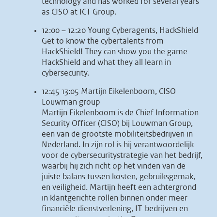
technology and has worked for several years
as CISO at ICT Group.
12:00 – 12:20 Young Cyberagents, HackShield
Get to know the cybertalents from
HackShield! They can show you the game
HackShield and what they all learn in
cybersecurity.
12:45 13:05 Martijn Eikelenboom, CISO
Louwman group
Martijn Eikelenboom is de Chief Information
Security Officer (CISO) bij Louwman Group,
een van de grootste mobiliteitsbedrijven in
Nederland. In zijn rol is hij verantwoordelijk
voor de cybersecuritystrategie van het bedrijf,
waarbij hij zich richt op het vinden van de
juiste balans tussen kosten, gebruiksgemak,
en veiligheid. Martijn heeft een achtergrond
in klantgerichte rollen binnen onder meer
financiële dienstverlening, IT-bedrijven en