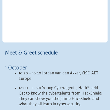
Meet & Greet schedule
1 October
10:20 – 10:40 Jordan van den Akker, CISO AET
Europe
12:00 – 12:20 Young Cyberagents, HackShield
Get to know the cybertalents from HackShield!
They can show you the game HackShield and
what they all learn in cybersecurity.