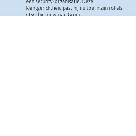
een security-organisatie. Deze
klantgerichtheid past hij nu toe in zijn rol als
CISO bij Louwman Group.
15:30 15:50 Heiko Weiss, ISO ICT groep
What I like most about the security
profession is that it is a very diverse
field.From technology in all shapes and sizes
to managing projects or from compliance to
influencing human behavior, it all works
together to achieve that one goal: A safer
digital world. I would like to tell you more
about the various activities that emerge
within the field of an ISO.
We are all connected