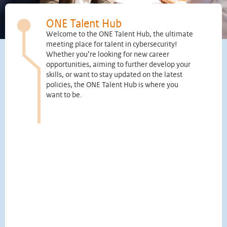
ONE Talent Hub
Welcome to the ONE Talent Hub, the ultimate
meeting place for talent in cybersecurity!
Whether you’re looking for new career
opportunities, aiming to further develop your
skills, or want to stay updated on the latest
policies, the ONE Talent Hub is where you
want to be.