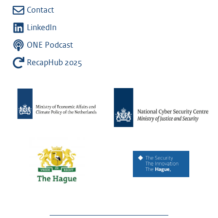
Contact
LinkedIn
ONE Podcast
RecapHub 2025