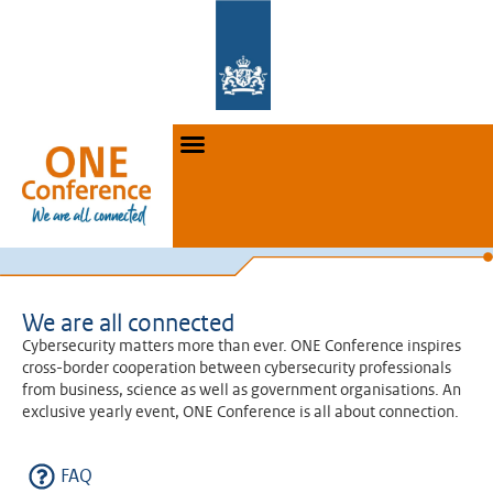
We are all connected
Cybersecurity matters more than ever. ONE Conference inspires
cross-border cooperation between cybersecurity professionals
from business, science as well as government organisations. An
exclusive yearly event, ONE Conference is all about connection.
FAQ