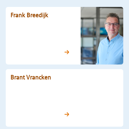
Frank Breedijk
Brant Vrancken