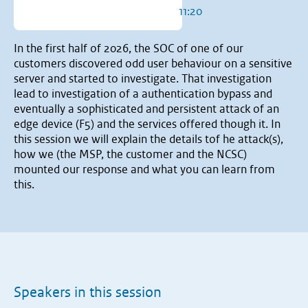
11:20
In the first half of 2026, the SOC of one of our
customers discovered odd user behaviour on a sensitive
server and started to investigate. That investigation
lead to investigation of a authentication bypass and
eventually a sophisticated and persistent attack of an
edge device (F5) and the services offered though it. In
this session we will explain the details tof he attack(s),
how we (the MSP, the customer and the NCSC)
mounted our response and what you can learn from
this.
Speakers in this session