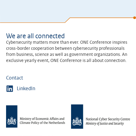
We are all connected
Cybersecurity matters more than ever. ONE Conference inspires
cross-border cooperation between cybersecurity professionals
from business, science as well as government organizations. An
exclusive yearly event, ONE Conference is all about connection.
Contact
LinkedIn