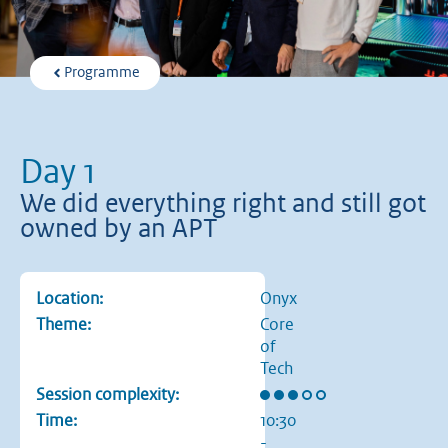
Programme
Day 1
We did everything right and still got
owned by an APT
Location:
Onyx
Theme:
Core
of
Tech
Rating: 3 out of 5 stars
Session complexity:
Time:
10:30
-