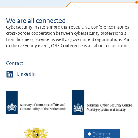
We are all connected
Cybersecurity matters more than ever. ONE Conference inspires
cross-border cooperation between cybersecurity professionals
from business, science as well as government organizations. An
exclusive yearly event, ONE Conference is all about connection.
Contact
LinkedIn