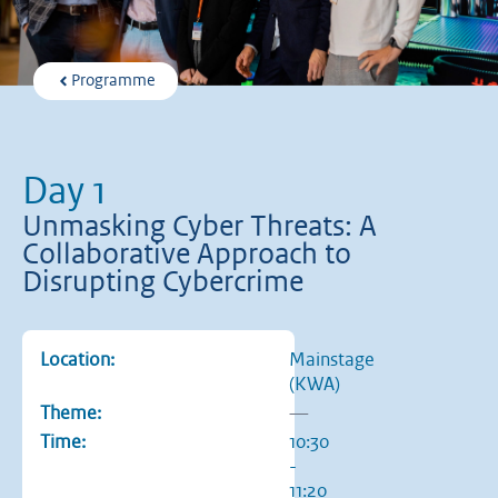
Programme
Day 1
Unmasking Cyber Threats: A
Collaborative Approach to
Disrupting Cybercrime
Location:
Mainstage
(KWA)
Theme:
—
Time:
10:30
-
11:20