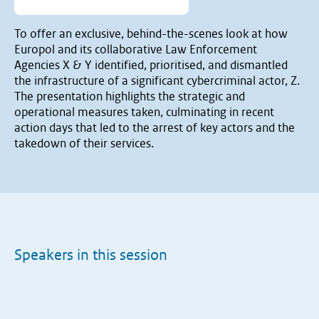
To offer an exclusive, behind-the-scenes look at how
Europol and its collaborative Law Enforcement
Agencies X & Y identified, prioritised, and dismantled
the infrastructure of a significant cybercriminal actor, Z.
The presentation highlights the strategic and
operational measures taken, culminating in recent
action days that led to the arrest of key actors and the
takedown of their services.
Speakers in this session