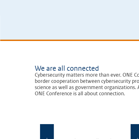
We are all connected
Cybersecurity matters more than ever. ONE Co
border cooperation between cybersecurity pro
science as well as government organizations. A
ONE Conference is all about connection.