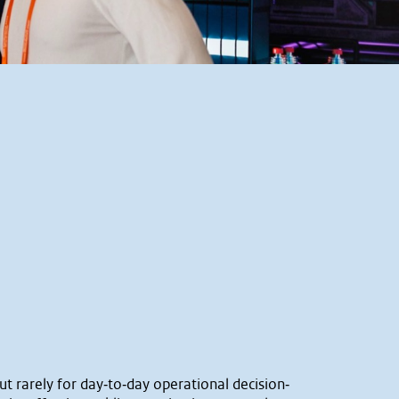
ut rarely for day‐to‐day operational decision‐