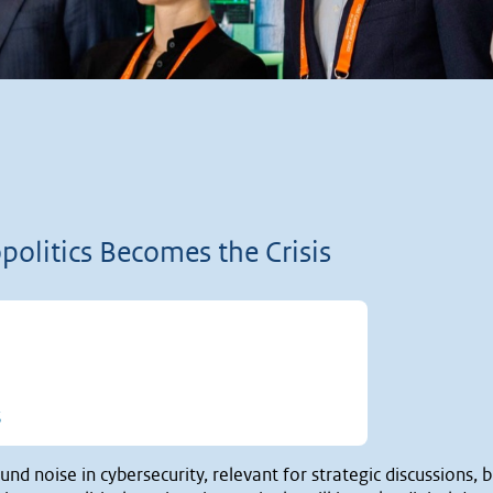
olitics Becomes the Crisis
t of 5 stars
5
nd noise in cybersecurity, relevant for strategic discussions, b