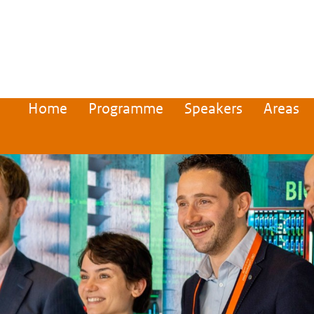
Home
Programme
Speakers
Areas