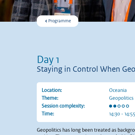
Programme
Day 1
Staying in Control When Geop
Location:
Oceania
Theme:
Geopolitics
Rating: 2 ou
Session complexity:
Time:
14:30 - 14:5
Geopolitics has long been treated as backgrou