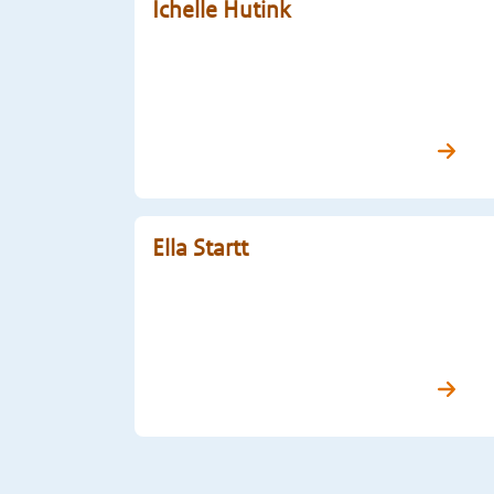
Ichelle Hutink
Ella Startt