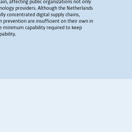
ain, affecting public organizations not only
echnology providers. Although the Netherlands
ly concentrated digital supply chains,
prevention are insufficient on their own in
he minimum capability required to keep
ability.