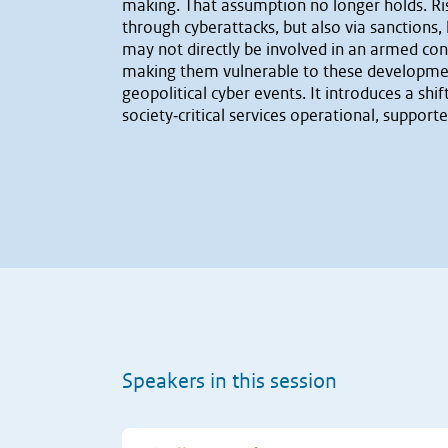
making. That assumption no longer holds. Risin
through cyberattacks, but also via sanctions,
may not directly be involved in an armed conf
making them vulnerable to these development
geopolitical cyber events. It introduces a s
society‐critical services operational, support
Speakers in this session