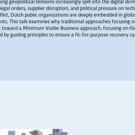
g geopolitical tensions increasingly spill into the digital dom
 legal orders, supplier disruption, and political pressure on t
lict, Dutch public organizations are deeply embedded in global
s. This talk examines why traditional approaches focusing on 
hift toward a Minimum Viable Business approach, focusing on t
ed by guiding principles to ensure a fit-for-purpose recovery cap