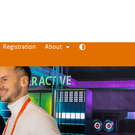
Registration
About
Toggle high contrast