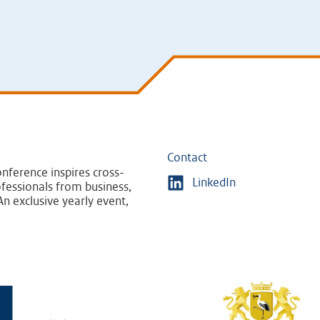
Contact
nference inspires cross-
LinkedIn
fessionals from business,
n exclusive yearly event,